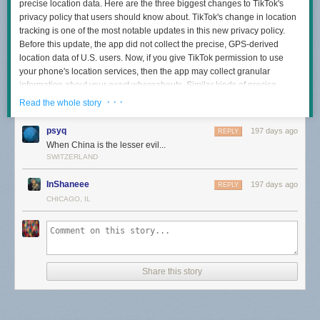
precise location data. Here are the three biggest changes to TikTok's
privacy policy that users should know about. TikTok's change in location
tracking is one of the most notable updates in this new privacy policy.
Before this update, the app did not collect the precise, GPS-derived
location data of U.S. users. Now, if you give TikTok permission to use
your phone's location services, then the app may collect granular
information about your exact whereabouts. Similar kinds of precise
location data is also tracked by other social media apps, like Instagram
· · ·
Read the whole story
and X. [...] Rather than an adjustment, TikTok's policy on AI interactions
adds a new topic to the privacy policy document. Now, users' interactions
psyq
197 days ago
REPLY
with any of TikTok's AI tools explicitly fall under data that the service may
When China is the lesser evil...
collect and store. This includes any prompts as well as the AI-generated
SWITZERLAND
outputs. The metadata attached to your interactions with AI tools may
also be automatically logged. [...] This change to TikTok's privacy policy
InShaneee
197 days ago
REPLY
may not be as immediately noticeable to users, but it will likely have an
CHICAGO, IL
impact on the types of ads you see outside of TikTok. So, rather than just
using your collected data to target you while using the app, TikTok may
now further leverage that info to serve you more relevant ads wherever
you go online. As part of this advertising change, TikTok also now
explicitly mentions publishers as one kind of partner the platform works
Share this story
with to get new data.