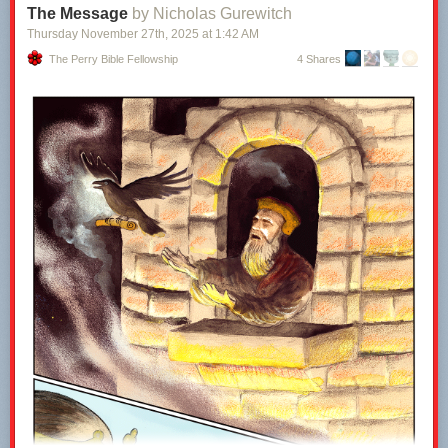
The Message
by Nicholas Gurewitch
Thursday November 27
th
, 2025
at
1:42 AM
The Perry Bible Fellowship
4 Shares