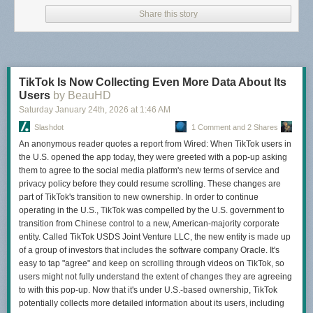
Share this story
TikTok Is Now Collecting Even More Data About Its
Users
by BeauHD
Saturday January 24
th
, 2026
at
1:46 AM
Slashdot
1 Comment and 2 Shares
An anonymous reader quotes a report from Wired: When TikTok users in
the U.S. opened the app today, they were greeted with a pop-up asking
them to agree to the social media platform's new terms of service and
privacy policy before they could resume scrolling. These changes are
part of TikTok's transition to new ownership. In order to continue
operating in the U.S., TikTok was compelled by the U.S. government to
transition from Chinese control to a new, American-majority corporate
entity. Called TikTok USDS Joint Venture LLC, the new entity is made up
of a group of investors that includes the software company Oracle. It's
easy to tap "agree" and keep on scrolling through videos on TikTok, so
users might not fully understand the extent of changes they are agreeing
to with this pop-up. Now that it's under U.S.-based ownership, TikTok
potentially collects more detailed information about its users, including