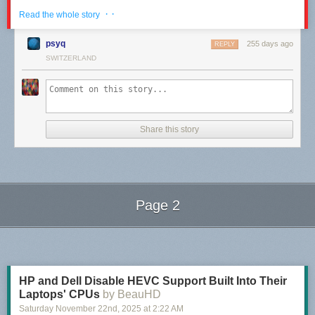
· ·
Read the whole story
psyq
255 days ago
REPLY
SWITZERLAND
Share this story
Page 2
The post
The Message
appeared first on
The Perry Bible Fellowship
.
Next Page of Stories
Loading...
HP and Dell Disable HEVC Support Built Into Their
Laptops' CPUs
by BeauHD
Saturday November 22
nd
, 2025
at
2:22 AM