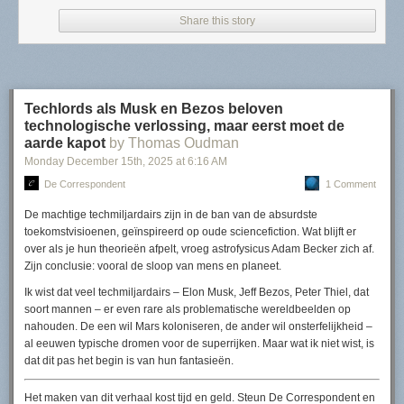
Share this story
Read more of this story
at Slashdot.
Techlords als Musk en Bezos beloven
technologische verlossing, maar eerst moet de
aarde kapot
by Thomas Oudman
Monday December 15
th
, 2025
at
6:16 AM
De Correspondent
1 Comment
De machtige techmiljardairs zijn in de ban van de absurdste
toekomstvisioenen, geïnspireerd op oude sciencefiction. Wat blijft er
over als je hun theorieën afpelt, vroeg astrofysicus Adam Becker zich af.
Zijn conclusie: vooral de sloop van mens en planeet.
Ik wist dat veel techmiljardairs – Elon Musk, Jeff Bezos, Peter Thiel, dat
soort mannen – er even rare als problematische wereldbeelden op
nahouden. De een wil Mars koloniseren, de ander wil onsterfelijkheid –
al eeuwen typische dromen voor de superrijken. Maar wat ik niet wist, is
dat dit pas het begin is van hun fantasieën.
Het maken van dit verhaal kost tijd en geld. Steun
De Correspondent
en