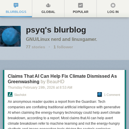
BLURBLOGS
GLOBAL
POPULAR
LOG IN
psyq's blurblog
GNU/Linux nerd and linuxgamer.
77
stories
·
1
follower
Claims That AI Can Help Fix Climate Dismissed As
Greenwashing
by BeauHD
Thursday February 19
th
, 2026
at
8:53 AM
Slashdot
1 Comment
An anonymous reader quotes a report from the Guardian: Tech
companies are conflating traditional artificial intelligence with generative
AI when claiming the energy-hungry technology could help avert climate
breakdown, according to a report. Most claims that AI can help avert
climate breakdown refer to machine learning and not the energy-hungry