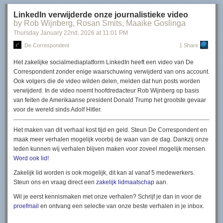
Read more of this story
at Slashdot.
LinkedIn verwijderde onze journalistieke video
by Rob Wijnberg, Rosan Smits, Maaike Goslinga
Thursday January 22
nd
, 2026
at
11:01 PM
De Correspondent
1 Share
Het zakelijke socialmediaplatform LinkedIn heeft een video van De
Correspondent zonder enige waarschuwing verwijderd van ons account.
Ook volgers die de video wilden delen, melden dat hun posts worden
verwijderd. In de video noemt hoofdredacteur Rob Wijnberg op basis
van feiten de Amerikaanse president Donald Trump het grootste gevaar
voor de wereld sinds Adolf Hitler.
Het maken van dit verhaal kost tijd en geld. Steun
De Correspondent
en
maak meer verhalen mogelijk voorbij de waan van de dag. Dankzij onze
leden kunnen wij verhalen blijven maken voor zoveel mogelijk mensen.
Word ook lid!
Zakelijk lid worden is ook mogelijk, dit kan al vanaf 5 medewerkers.
Steun ons en vraag direct een
zakelijk lidmaatschap
aan.
Wil je eerst kennismaken met onze verhalen? Schrijf je dan in voor de
proefmail
en ontvang een selectie van onze beste verhalen in je inbox.