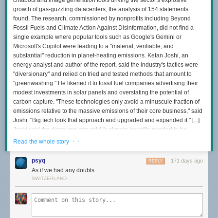
chatbots and image generation tools driving the sector's explosive
growth of gas-guzzling datacenters, the analysis of 154 statements
found. The research, commissioned by nonprofits including Beyond
Fossil Fuels and Climate Action Against Disinformation, did not find a
single example where popular tools such as Google's Gemini or
Microsoft's Copilot were leading to a "material, verifiable, and
substantial" reduction in planet-heating emissions. Ketan Joshi, an
energy analyst and author of the report, said the industry's tactics were
"diversionary" and relied on tried and tested methods that amount to
"greenwashing." He likened it to fossil fuel companies advertising their
modest investments in solar panels and overstating the potential of
carbon capture. "These technologies only avoid a minuscule fraction of
emissions relative to the massive emissions of their core business," said
Joshi. "Big tech took that approach and upgraded and expanded it." [...]
Joshi said the discourse around AI's climate benefits needed to be
"brought back to reality." "The false coupling of a big problem and a small
· ·
Read the whole story
solution serves as a distraction from the very preventable harms being
done through unrestricted datacenter expansion," he said.
psyq
171 days ago
REPLY
As if we had any doubts.
SWITZERLAND
Read more of this story
at Slashdot.