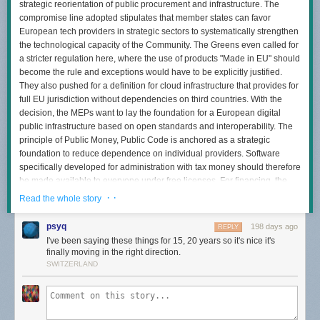
strategic reorientation of public procurement and infrastructure. The
compromise line adopted stipulates that member states can favor
European tech providers in strategic sectors to systematically strengthen
the technological capacity of the Community. The Greens even called for
a stricter regulation here, where the use of products "Made in EU" should
become the rule and exceptions would have to be explicitly justified.
They also pushed for a definition for cloud infrastructure that provides for
full EU jurisdiction without dependencies on third countries. With the
decision, the MEPs want to lay the foundation for a European digital
public infrastructure based on open standards and interoperability. The
principle of Public Money, Public Code is anchored as a strategic
foundation to reduce dependence on individual providers. Software
specifically developed for administration with tax money should therefore
be made available to everyone under free licenses. For financing, the
Parliament relies on the expansion of public-private investments. A
· ·
Read the whole story
"European Sovereign Tech Fund" endowed with ten billion euros was
discussed beforehand, for example, to specifically build strategic
psyq
198 days ago
REPLY
infrastructures that the market does not provide on its own. The shadow
I've been saying these things for 15, 20 years so it's nice it's
rapporteur for the Greens, Alexandra Geese, sees Europe ready to take
finally moving in the right direction.
control of its digital future with the vote. As long as European data is held
SWITZERLAND
by US providers subject to laws such as the Cloud Act, security in Europe
is not guaranteed.