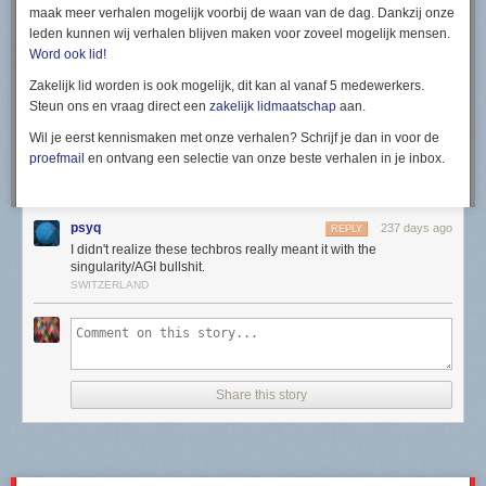
maak meer verhalen mogelijk voorbij de waan van de dag. Dankzij onze
leden kunnen wij verhalen blijven maken voor zoveel mogelijk mensen.
Word ook lid!
Zakelijk lid worden is ook mogelijk, dit kan al vanaf 5 medewerkers.
Steun ons en vraag direct een
zakelijk lidmaatschap
aan.
Wil je eerst kennismaken met onze verhalen? Schrijf je dan in voor de
proefmail
en ontvang een selectie van onze beste verhalen in je inbox.
psyq
237 days ago
REPLY
I didn't realize these techbros really meant it with the
singularity/AGI bullshit.
SWITZERLAND
Share this story