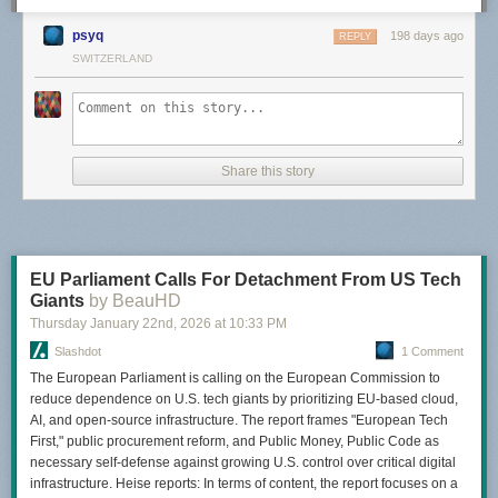
psyq
198 days ago
REPLY
SWITZERLAND
Share this story
EU Parliament Calls For Detachment From US Tech
Giants
by BeauHD
Thursday January 22
nd
, 2026
at
10:33 PM
Slashdot
1 Comment
The European Parliament is calling on the European Commission to
reduce dependence on U.S. tech giants by prioritizing EU-based cloud,
AI, and open-source infrastructure. The report frames "European Tech
First," public procurement reform, and Public Money, Public Code as
necessary self-defense against growing U.S. control over critical digital
infrastructure. Heise reports: In terms of content, the report focuses on a